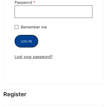
Password
*
Remember me
LOG IN
Lost your password?
Register