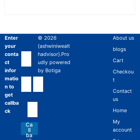
Enter
© 2026
About us
your
{ashwiniwealt
blogs
conta
hadvisor}.Pro
Cart
ct
udly powered
infor
by
Botiga
Checkou
matio
t
n to
Contact
get
us
callba
Home
ck
My
Ca
account
ll
ba