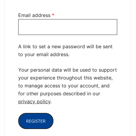
Email address
*
A link to set a new password will be sent
to your email address.
Your personal data will be used to support
your experience throughout this website,
to manage access to your account, and
for other purposes described in our
privacy policy
.
REGISTER