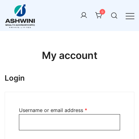
0
ashwini wealth advisory
My account
Login
Username or email address
*