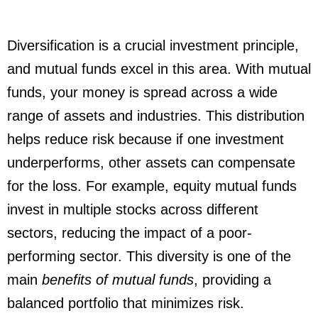
Diversification is a crucial investment principle,
and mutual funds excel in this area. With mutual
funds, your money is spread across a wide
range of assets and industries. This distribution
helps reduce risk because if one investment
underperforms, other assets can compensate
for the loss. For example, equity mutual funds
invest in multiple stocks across different
sectors, reducing the impact of a poor-
performing sector. This diversity is one of the
main
benefits of mutual funds
, providing a
balanced portfolio that minimizes risk.