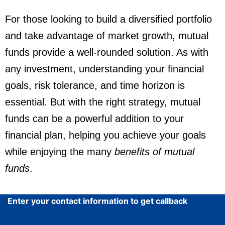
For those looking to build a diversified portfolio
and take advantage of market growth, mutual
funds provide a well-rounded solution. As with
any investment, understanding your financial
goals, risk tolerance, and time horizon is
essential. But with the right strategy, mutual
funds can be a powerful addition to your
financial plan, helping you achieve your goals
while enjoying the many
benefits of mutual
funds
.
Enter your contact information to get callback