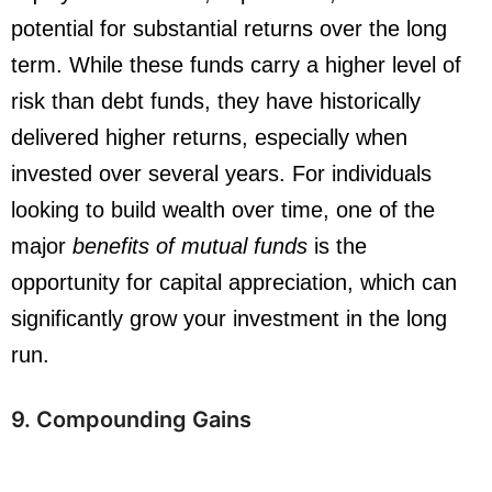
potential for substantial returns over the long
term. While these funds carry a higher level of
risk than debt funds, they have historically
delivered higher returns, especially when
invested over several years. For individuals
looking to build wealth over time, one of the
major
benefits of mutual funds
is the
opportunity for capital appreciation, which can
significantly grow your investment in the long
run.
9. Compounding Gains