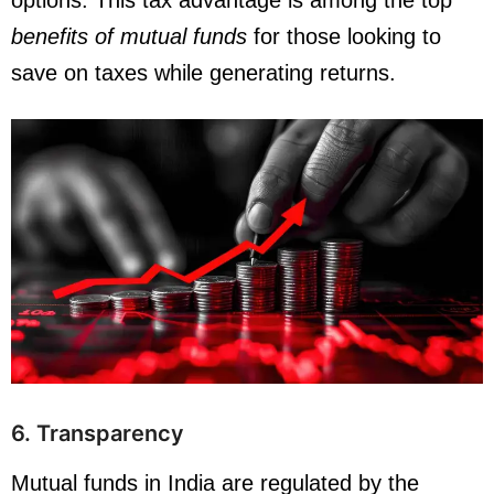
options. This tax advantage is among the top
benefits of mutual funds
for those looking to
save on taxes while generating returns.
6. Transparency
Mutual funds in India are regulated by the