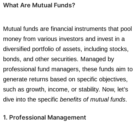
What Are Mutual Funds?
Mutual funds are financial instruments that pool
money from various investors and invest in a
diversified portfolio of assets, including stocks,
bonds, and other securities. Managed by
professional fund managers, these funds aim to
generate returns based on specific objectives,
such as growth, income, or stability. Now, let’s
dive into the specific
benefits of mutual funds
.
1. Professional Management