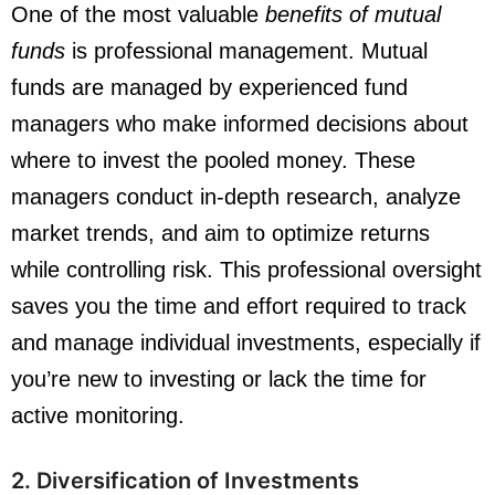
One of the most valuable
benefits of mutual
funds
is professional management. Mutual
funds are managed by experienced fund
managers who make informed decisions about
where to invest the pooled money. These
managers conduct in-depth research, analyze
market trends, and aim to optimize returns
while controlling risk. This professional oversight
saves you the time and effort required to track
and manage individual investments, especially if
you’re new to investing or lack the time for
active monitoring.
2. Diversification of Investments