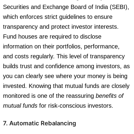
Securities and Exchange Board of India (SEBI),
which enforces strict guidelines to ensure
transparency and protect investor interests.
Fund houses are required to disclose
information on their portfolios, performance,
and costs regularly. This level of transparency
builds trust and confidence among investors, as
you can clearly see where your money is being
invested. Knowing that mutual funds are closely
monitored is one of the reassuring
benefits of
mutual funds
for risk-conscious investors.
7. Automatic Rebalancing