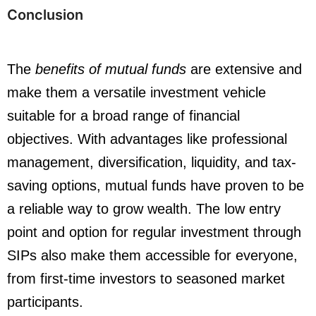
Conclusion
The
benefits of mutual funds
are extensive and
make them a versatile investment vehicle
suitable for a broad range of financial
objectives. With advantages like professional
management, diversification, liquidity, and tax-
saving options, mutual funds have proven to be
a reliable way to grow wealth. The low entry
point and option for regular investment through
SIPs also make them accessible for everyone,
from first-time investors to seasoned market
participants.