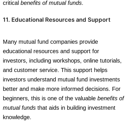
critical
benefits of mutual funds
.
11.
Educational Resources
and Support
Many mutual fund companies provide
educational resources and support for
investors, including workshops, online tutorials,
and customer service. This support helps
investors understand mutual fund investments
better and make more informed decisions. For
beginners, this is one of the valuable
benefits of
mutual funds
that aids in building investment
knowledge.