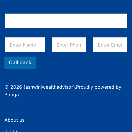
Call back
© 2026 {ashwiniwealthadvisor}.Proudly powered by
Botiga
About us
blogs