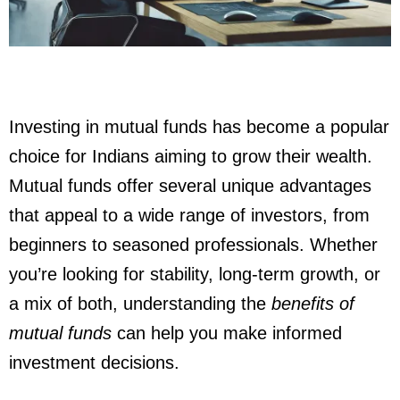
Investing in mutual funds has become a popular
choice for Indians aiming to grow their wealth.
Mutual funds offer several unique advantages
that appeal to a wide range of investors, from
beginners to seasoned professionals. Whether
you’re looking for stability, long-term growth, or
a mix of both, understanding the
benefits of
mutual funds
can help you make informed
investment decisions.