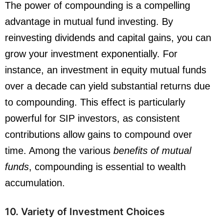
The power of compounding is a compelling
advantage in mutual fund investing. By
reinvesting dividends and capital gains, you can
grow your investment exponentially. For
instance, an investment in equity mutual funds
over a decade can yield substantial returns due
to compounding. This effect is particularly
powerful for SIP investors, as consistent
contributions allow gains to compound over
time. Among the various
benefits of mutual
funds
, compounding is essential to wealth
accumulation.
10. Variety of Investment Choices