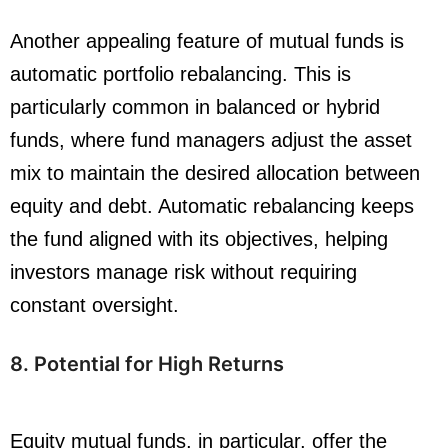
Another appealing feature of mutual funds is
automatic portfolio rebalancing. This is
particularly common in balanced or hybrid
funds, where fund managers adjust the asset
mix to maintain the desired allocation between
equity and debt. Automatic rebalancing keeps
the fund aligned with its objectives, helping
investors manage risk without requiring
constant oversight.
8. Potential for High Returns
Equity mutual funds, in particular, offer the