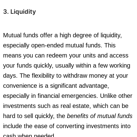
3. Liquidity
Mutual funds offer a high degree of liquidity,
especially open-ended mutual funds. This
means you can redeem your units and access
your funds quickly, usually within a few working
days. The flexibility to withdraw money at your
convenience is a significant advantage,
especially in financial emergencies. Unlike other
investments such as real estate, which can be
hard to sell quickly, the
benefits of mutual funds
include the ease of converting investments into
cash when needed.