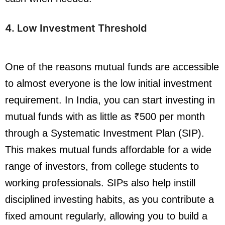
4. Low Investment Threshold
One of the reasons mutual funds are accessible
to almost everyone is the low initial investment
requirement. In India, you can start investing in
mutual funds with as little as ₹500 per month
through a Systematic Investment Plan (SIP).
This makes mutual funds affordable for a wide
range of investors, from college students to
working professionals. SIPs also help instill
disciplined investing habits, as you contribute a
fixed amount regularly, allowing you to build a