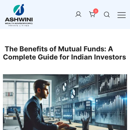
0
ashwini wealth advisory
The Benefits of Mutual Funds: A
Complete Guide for Indian Investors