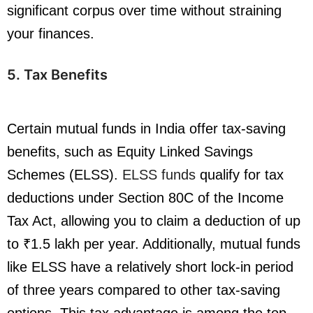
significant corpus over time without straining
your finances.
5. Tax Benefits
Certain mutual funds in India offer tax-saving
benefits, such as Equity Linked Savings
Schemes (ELSS).
ELSS funds
qualify for tax
deductions under Section 80C of the Income
Tax Act, allowing you to claim a deduction of up
to ₹1.5 lakh per year. Additionally, mutual funds
like ELSS have a relatively short lock-in period
of three years compared to other tax-saving