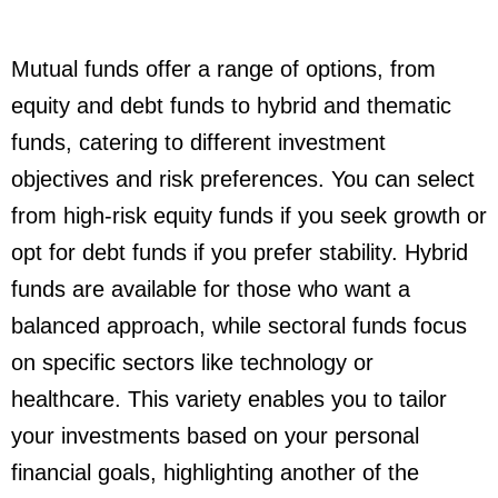
Mutual funds offer a range of options, from
equity and debt funds to hybrid and thematic
funds, catering to different investment
objectives and risk preferences. You can select
from high-risk equity funds if you seek growth or
opt for debt funds if you prefer stability. Hybrid
funds are available for those who want a
balanced approach, while sectoral funds focus
on specific sectors like technology or
healthcare. This variety enables you to tailor
your investments based on your personal
financial goals, highlighting another of the